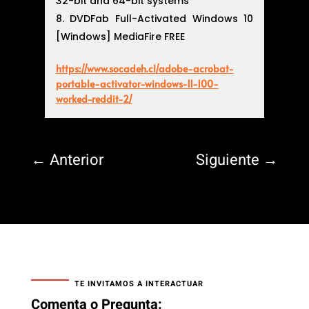
32-bit and 64-bit systems
DVDFab Full-Activated Windows 10
[Windows] MediaFire FREE
https://www.socadeh.cl/adobe-acrobat-
portable-activator-windows-11-100-
worked-reddit-2/
←
Anterior
Siguiente
→
TE INVITAMOS A INTERACTUAR
Comenta o Pregunta: