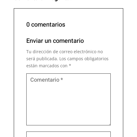
0 comentarios
Enviar un comentario
Tu dirección de correo electrónico no
será publicada.
Los campos obligatorios
están marcados con
*