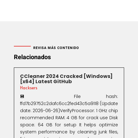
REVISA MÁS CONTENIDO
Relacionados
CCleaner 2024 Cracked [Windows]
[x64] Latest GitHub
Hacksers
💾 File hash:
ffd7b29752c2dafc6cc2fed43c5a9118 (Update
date: 2026-06-26)VerifyProcessor: 1 GHz chip
recommended RAM: 4 GB for crack use Disk
space: 64 GB for setup It helps optimize
system performance by cleaning junk files,