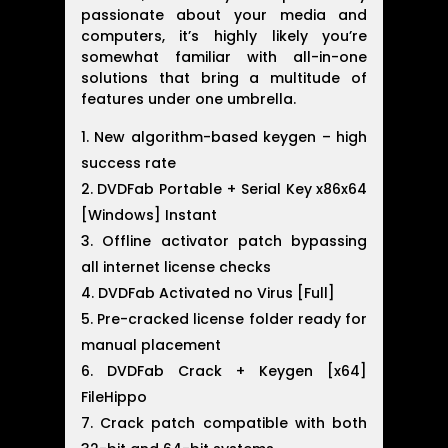
passionate about your media and
computers, it’s highly likely you’re
somewhat familiar with all-in-one
solutions that bring a multitude of
features under one umbrella.
New algorithm-based keygen – high
success rate
DVDFab Portable + Serial Key x86x64
[Windows] Instant
Offline activator patch bypassing
all internet license checks
DVDFab Activated no Virus [Full]
Pre-cracked license folder ready for
manual placement
DVDFab Crack + Keygen [x64]
FileHippo
Crack patch compatible with both