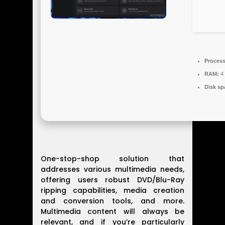
Process
RAM:
4 
Disk sp
One-stop-shop solution that
addresses various multimedia needs,
offering users robust DVD/Blu-Ray
ripping capabilities, media creation
and conversion tools, and more.
Multimedia content will always be
relevant, and if you’re particularly