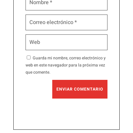
Guarda mi nombre, correo electrónico y
web en este navegador para la próxima vez
que comente.
ENVIAR COMENTARIO