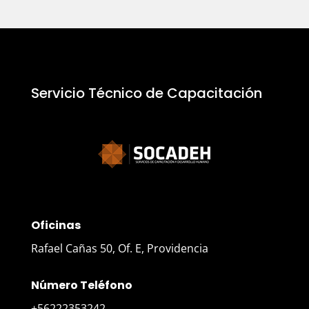
Servicio Técnico de Capacitación
Oficinas
Rafael Cañas 50, Of. E, Providencia
Número Teléfono
+56222353242