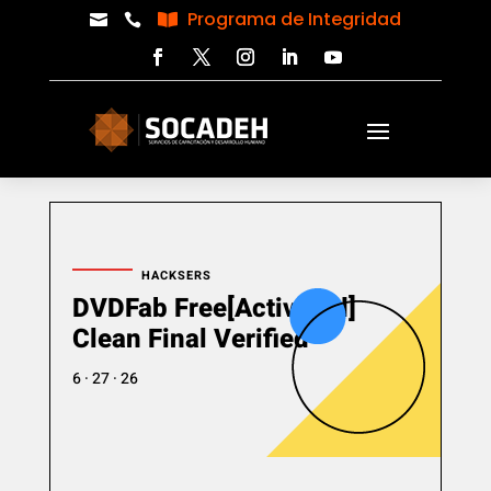
Programa de Integridad



HACKSERS
DVDFab Free[Activated]
Clean Final Verified
6 · 27 · 26