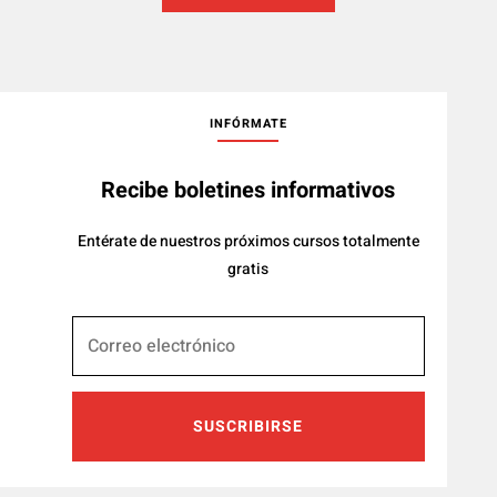
INFÓRMATE
Recibe boletines informativos
Entérate de nuestros próximos cursos totalmente
gratis
SUSCRIBIRSE