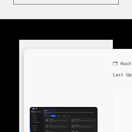
🗂 Has
Last Up