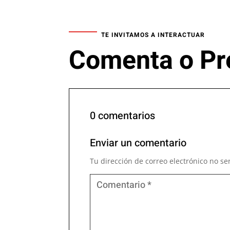
TE INVITAMOS A INTERACTUAR
Comenta o Pr
0 comentarios
Enviar un comentario
Tu dirección de correo electrónico no se