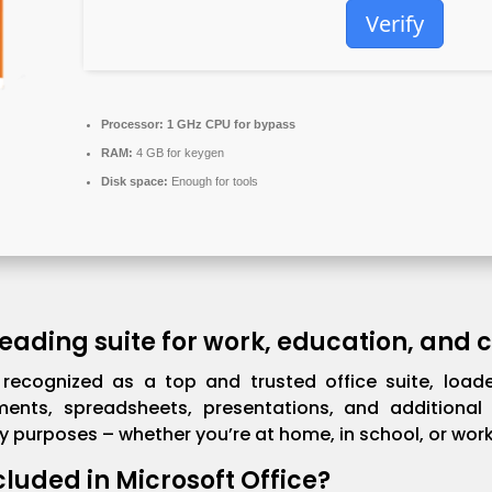
Verify
Processor:
1 GHz CPU for bypass
RAM:
4 GB for keygen
Disk space:
Enough for tools
 leading suite for work, education, and
s recognized as a top and trusted office suite, loade
ents, spreadsheets, presentations, and additional 
 purposes – whether you’re at home, in school, or work
cluded in Microsoft Office?