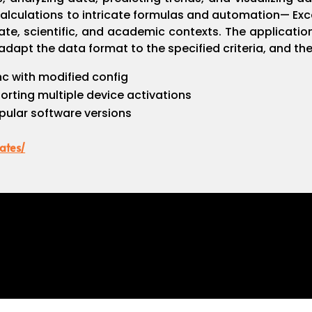
lculations to intricate formulas and automation— Excel 
ate, scientific, and academic contexts. The applicatio
dapt the data format to the specified criteria, and then
nc with modified config
porting multiple device activations
pular software versions
ates/