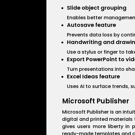
Slide object grouping
Enables better management 
Autosave feature
Prevents data loss by cont
Handwriting and drawin
Use a stylus or finger to t
Export PowerPoint to vi
Turn presentations into sha
Excel Ideas feature
Uses AI to surface trends, 
Microsoft Publisher
Microsoft Publisher is an int
digital and printed materials
gives users more liberty in 
ready-made templates and conf