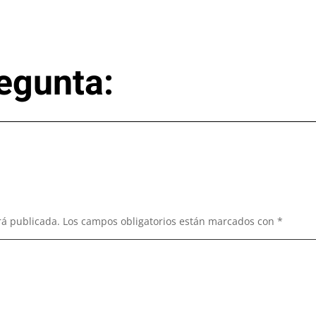
egunta:
rá publicada.
Los campos obligatorios están marcados con
*