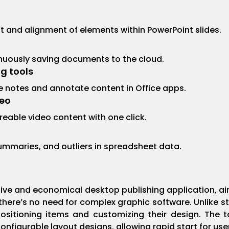
and alignment of elements within PowerPoint slides.
inuously saving documents to the cloud.
g tools
ake notes and annotate content in Office apps.
deo
reable video content with one click.
summaries, and outliers in spreadsheet data.
uitive and economical desktop publishing application, a
 there’s no need for complex graphic software. Unlike st
positioning items and customizing their design. The 
igurable layout designs, allowing rapid start for use