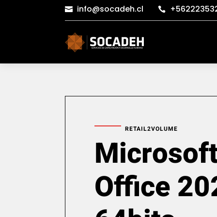
info@socadeh.cl
+56222353


RETAIL2VOLUME
Microsof
Office 20