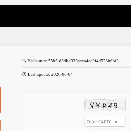
🔍 Hash-sum: 55bf1d3dbd930acea4ec9f4d523b6bf2
🕓 Last update: 2026-06-04