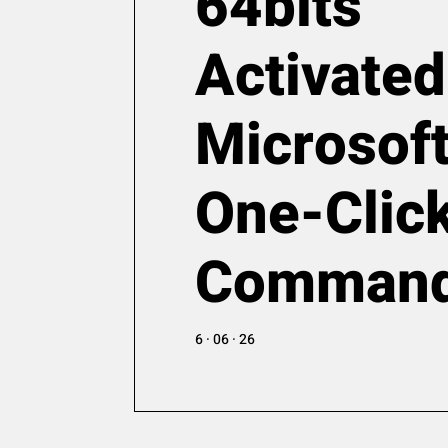
64bits
Activated
Microsoft
One-Clic
Comman
6 · 06 · 26