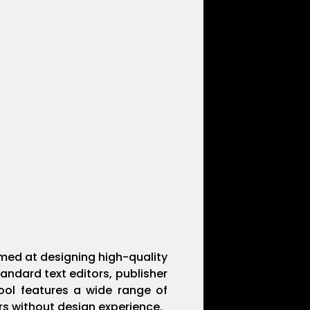
imed at designing high-quality
andard text editors, publisher
tool features a wide range of
rs without design experience.