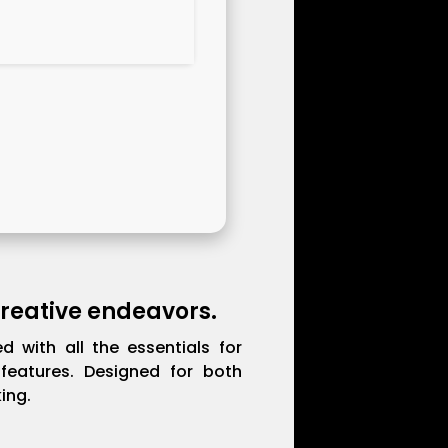
 creative endeavors.
d with all the essentials for
features. Designed for both
ing.