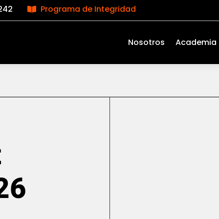
242
Programa de Integridad

Nosotros
Academia
t
26