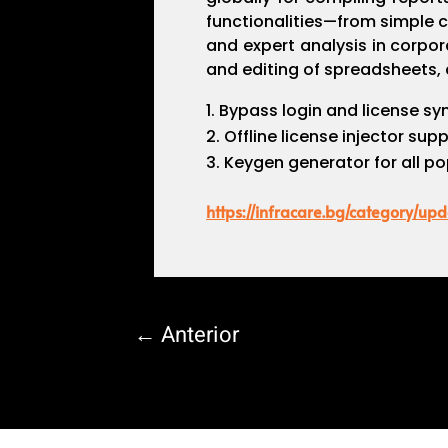
functionalities—from simple ca
and expert analysis in corpor
and editing of spreadsheets, a
Bypass login and license sy
Offline license injector sup
Keygen generator for all po
https://infracare.bg/category/upd
←
Anterior