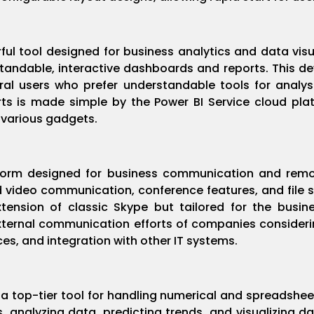
ful tool designed for business analytics and data vis
andable, interactive dashboards and reports. This de
ral users who prefer understandable tools for analy
rts is made simple by the Power BI Service cloud pla
 various gadgets.
tform designed for business communication and remo
 video communication, conference features, and file sh
ension of classic Skype but tailored for the busin
external communication efforts of companies consideri
s, and integration with other IT systems.
a top-tier tool for handling numerical and spreadsheet 
s, analyzing data, predicting trends, and visualizing d