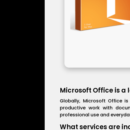
Microsoft Office is a
Globally, Microsoft Office i
productive work with docum
professional use and everyday
What services are in