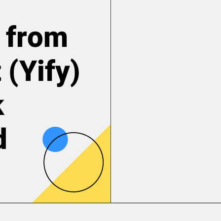
 from
 (Yify)
k
d