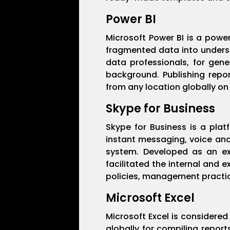
Power BI
Microsoft Power BI is a power
fragmented data into underst
data professionals, for gene
background. Publishing repo
from any location globally on
Skype for Business
Skype for Business is a pla
instant messaging, voice and
system. Developed as an ext
facilitated the internal and 
policies, management practice
Microsoft Excel
Microsoft Excel is considered 
globally for compiling report