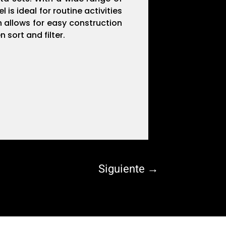
is ideal for routine activities
n allows for easy construction
 sort and filter.
Siguiente
→