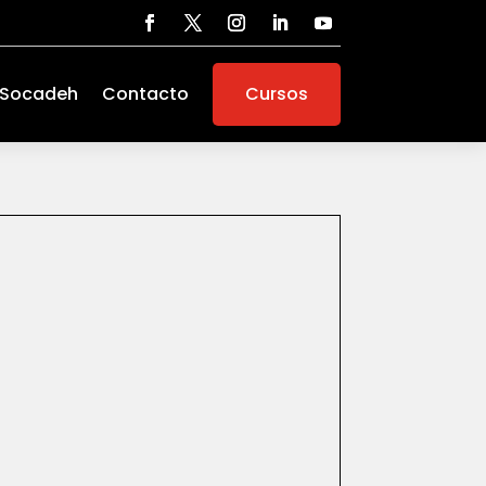
 Socadeh
Contacto
Cursos