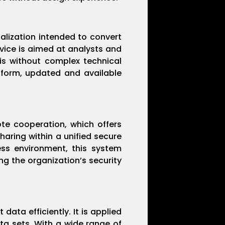
ualization intended to convert
vice is aimed at analysts and
sis without complex technical
tform, updated and available
te cooperation, which offers
aring within a unified secure
ess environment, this system
ng the organization’s security
data efficiently. It is applied
ata sets. With a wide range of