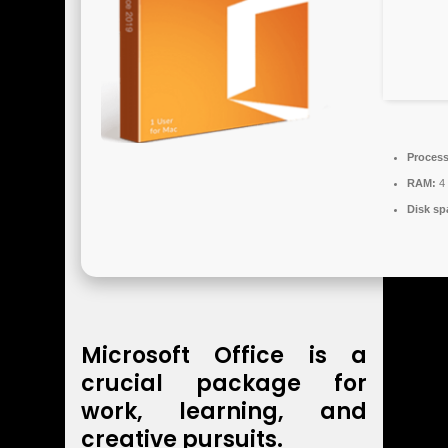
Process
RAM:
4 
Disk sp
Microsoft Office is a
crucial package for
work, learning, and
creative pursuits.