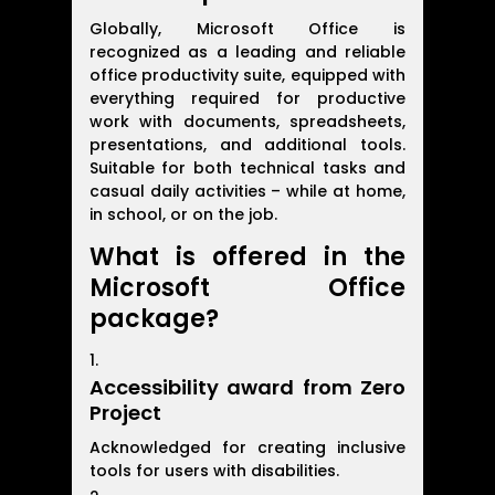
Globally, Microsoft Office is
recognized as a leading and reliable
office productivity suite, equipped with
everything required for productive
work with documents, spreadsheets,
presentations, and additional tools.
Suitable for both technical tasks and
casual daily activities – while at home,
in school, or on the job.
What is offered in the
Microsoft Office
package?
Accessibility award from Zero
Project
Acknowledged for creating inclusive
tools for users with disabilities.