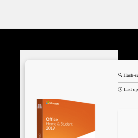
🔍 Hash-
🕓 Last u