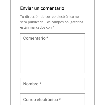
Enviar un comentario
Tu dirección de correo electrónico no
será publicada.
Los campos obligatorios
están marcados con
*