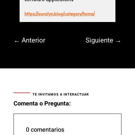
https://auralyn.blog/category/forms/
←
Anterior
Siguiente
→
TE INVITAMOS A INTERACTUAR
Comenta o Pregunta:
0 comentarios