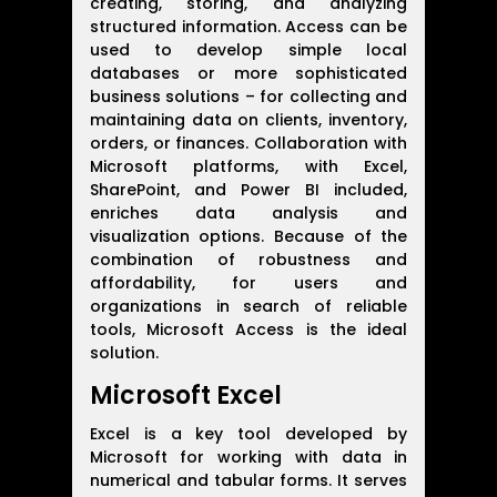
creating, storing, and analyzing
structured information. Access can be
used to develop simple local
databases or more sophisticated
business solutions – for collecting and
maintaining data on clients, inventory,
orders, or finances. Collaboration with
Microsoft platforms, with Excel,
SharePoint, and Power BI included,
enriches data analysis and
visualization options. Because of the
combination of robustness and
affordability, for users and
organizations in search of reliable
tools, Microsoft Access is the ideal
solution.
Microsoft Excel
Excel is a key tool developed by
Microsoft for working with data in
numerical and tabular forms. It serves