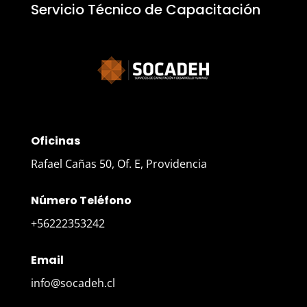
Servicio Técnico de Capacitación
Oficinas
Rafael Cañas 50, Of. E, Providencia
Número Teléfono
+56222353242
Email
info@socadeh.cl