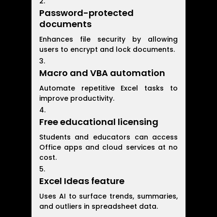
Password-protected
documents
Enhances file security by allowing
users to encrypt and lock documents.
Macro and VBA automation
Automate repetitive Excel tasks to
improve productivity.
Free educational licensing
Students and educators can access
Office apps and cloud services at no
cost.
Excel Ideas feature
Uses AI to surface trends, summaries,
and outliers in spreadsheet data.