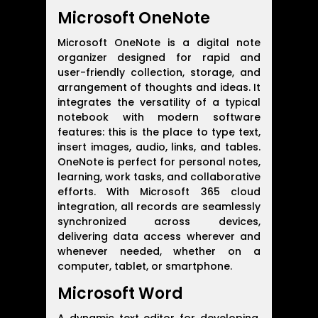
Microsoft OneNote
Microsoft OneNote is a digital note
organizer designed for rapid and
user-friendly collection, storage, and
arrangement of thoughts and ideas. It
integrates the versatility of a typical
notebook with modern software
features: this is the place to type text,
insert images, audio, links, and tables.
OneNote is perfect for personal notes,
learning, work tasks, and collaborative
efforts. With Microsoft 365 cloud
integration, all records are seamlessly
synchronized across devices,
delivering data access wherever and
whenever needed, whether on a
computer, tablet, or smartphone.
Microsoft Word