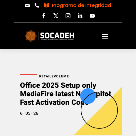
Programa de Integridad



RETAIL2VOLUME
Office 2025 Setup only
MediaFire latest No Copilot
Fast Activation Code
6 · 05 · 26