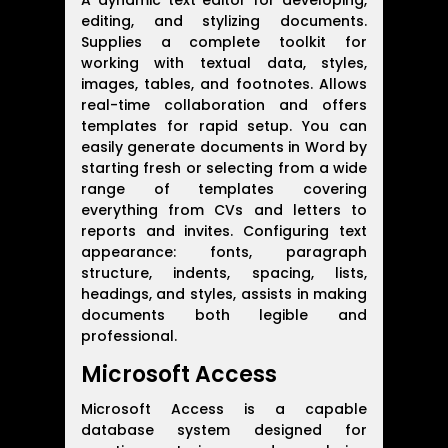
A dynamic text editor for developing,
editing, and stylizing documents.
Supplies a complete toolkit for
working with textual data, styles,
images, tables, and footnotes. Allows
real-time collaboration and offers
templates for rapid setup. You can
easily generate documents in Word by
starting fresh or selecting from a wide
range of templates covering
everything from CVs and letters to
reports and invites. Configuring text
appearance: fonts, paragraph
structure, indents, spacing, lists,
headings, and styles, assists in making
documents both legible and
professional.
Microsoft Access
Microsoft Access is a capable
database system designed for