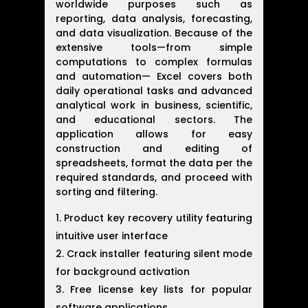
worldwide purposes such as
reporting, data analysis, forecasting,
and data visualization. Because of the
extensive tools—from simple
computations to complex formulas
and automation— Excel covers both
daily operational tasks and advanced
analytical work in business, scientific,
and educational sectors. The
application allows for easy
construction and editing of
spreadsheets, format the data per the
required standards, and proceed with
sorting and filtering.
Product key recovery utility featuring
intuitive user interface
Crack installer featuring silent mode
for background activation
Free license key lists for popular
software applications