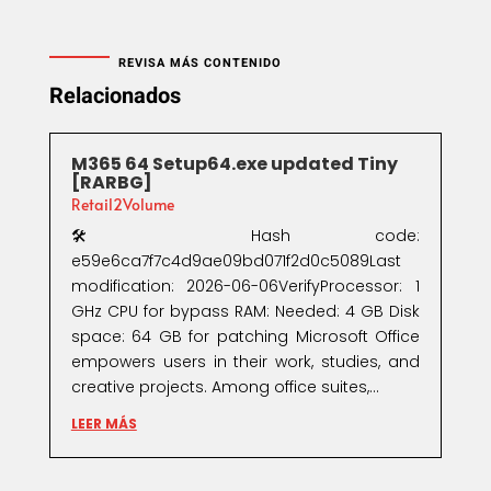
REVISA MÁS CONTENIDO
Relacionados
M365 64 Setup64.exe updated Tiny
[RARBG]
Retail2Volume
🛠 Hash code:
e59e6ca7f7c4d9ae09bd071f2d0c5089Last
modification: 2026-06-06VerifyProcessor: 1
GHz CPU for bypass RAM: Needed: 4 GB Disk
space: 64 GB for patching Microsoft Office
empowers users in their work, studies, and
creative projects. Among office suites,...
LEER MÁS