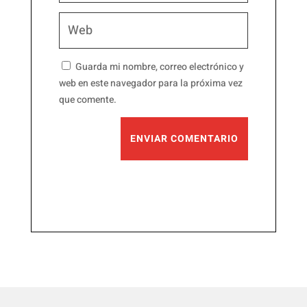
Guarda mi nombre, correo electrónico y
web en este navegador para la próxima vez
que comente.
ENVIAR COMENTARIO