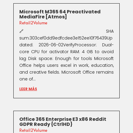
Microsoft M365 64 Preactivated
MediaFire [Atmos]
Retail2Volume
🔗 SHA
sum:303cef0dd9edfcdee3e152ee10f76439Up
dated: 2026-06-02VerifyProcessor: Dual-
core CPU for activator RAM: 4 GB to avoid
lag Disk space: Enough for tools Microsoft
Office helps users excel in work, education,
and creative fields. Microsoft Office remains
one of...
LEER MÁS
Office 365 Enterprise E3 x86 Reddit
GDPR Ready {CtrlHD}
Retail2Volume