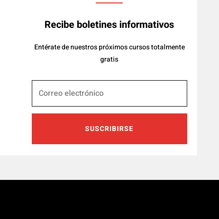
Recibe boletines informativos
Entérate de nuestros próximos cursos totalmente
gratis
SUSCRIBIRSE