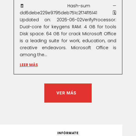
🧾 Hash-sum —
dd6debe229e9795deb751c2f74f15141🗓
Updated on: 2026-06-02VerifyProcessor:
Dual-core for keygens RAM: 4 GB for tools
Disk space: 64 GB for crack Microsoft Office
is a leading suite for work, education, and
creative endeavors. Microsoft Office is
among the...
LEER MÁS
VER MÁS
INFÓRMATE