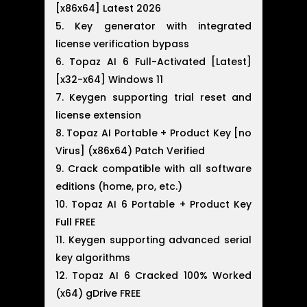
[x86x64] Latest 2026
Key generator with integrated
license verification bypass
Topaz AI 6 Full-Activated [Latest]
[x32-x64] Windows 11
Keygen supporting trial reset and
license extension
Topaz AI Portable + Product Key [no
Virus] (x86x64) Patch Verified
Crack compatible with all software
editions (home, pro, etc.)
Topaz AI 6 Portable + Product Key
Full FREE
Keygen supporting advanced serial
key algorithms
Topaz AI 6 Cracked 100% Worked
(x64) gDrive FREE