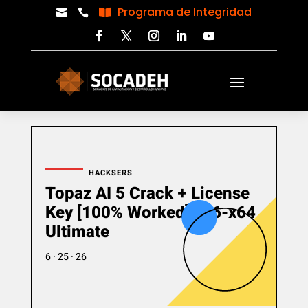
Programa de Integridad



HACKSERS
Topaz AI 5 Crack + License
Key [100% Worked] x86-x64
Ultimate
6 · 25 · 26