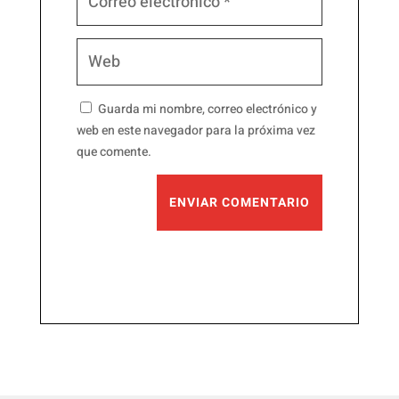
Guarda mi nombre, correo electrónico y
web en este navegador para la próxima vez
que comente.
ENVIAR COMENTARIO