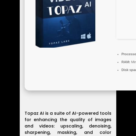
Processo
RAM:
Min
Disk spa
Topaz AI is a suite of AI-powered tools
for enhancing the quality of images
and videos: upscaling, denoising,
sharpening, masking, and color