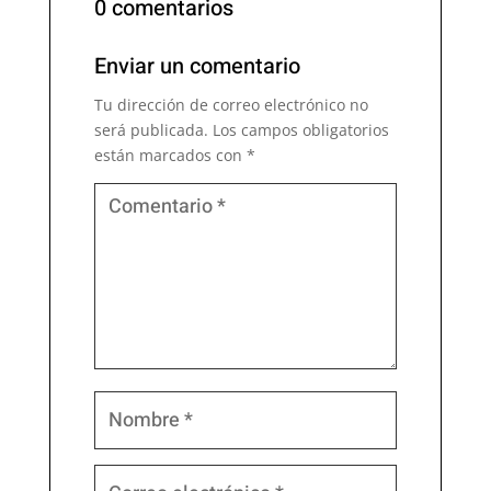
0 comentarios
Enviar un comentario
Tu dirección de correo electrónico no
será publicada.
Los campos obligatorios
están marcados con
*