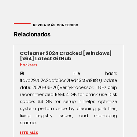
REVISA MÁS CONTENIDO
Relacionados
CCleaner 2024 Cracked [Windows]
[x64] Latest GitHub
Hacksers
💾 File hash:
ffd7b29752c2dafc6cc2fed43c5a9118 (Update
date: 2026-06-26)VerifyProcessor: 1 GHz chip
recommended RAM: 4 GB for crack use Disk
space: 64 GB for setup It helps optimize
system performance by cleaning junk files,
fixing registry issues, and managing
startup...
LEER MÁS