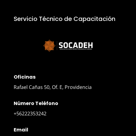
Servicio Técnico de Capacitación
Oficinas
Rafael Cañas 50, Of. E, Providencia
Número Teléfono
+56222353242
Email