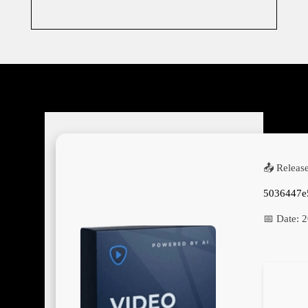
📤 Releas
5036447e
📅 Date:
2