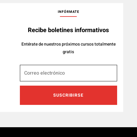
INFÓRMATE
Recibe boletines informativos
Entérate de nuestros próximos cursos totalmente
gratis
SUSCRIBIRSE