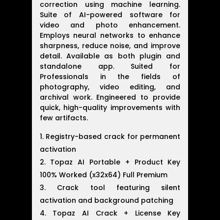
correction using machine learning.
Suite of AI-powered software for
video and photo enhancement.
Employs neural networks to enhance
sharpness, reduce noise, and improve
detail. Available as both plugin and
standalone app. Suited for
Professionals in the fields of
photography, video editing, and
archival work. Engineered to provide
quick, high-quality improvements with
few artifacts.
Registry-based crack for permanent
activation
Topaz AI Portable + Product Key
100% Worked (x32x64) Full Premium
Crack tool featuring silent
activation and background patching
Topaz AI Crack + License Key