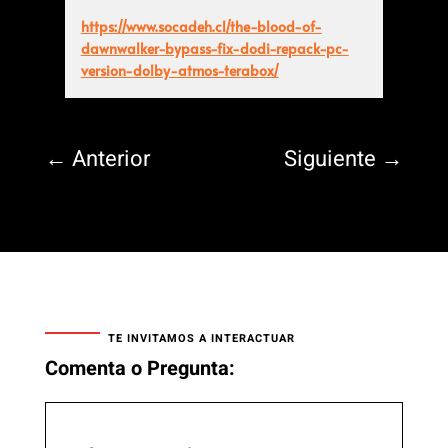
https://www.socadeh.cl/the-blood-of-
dawnwalker-bypass-fix-dodi-repack-pc-
version-dolby-atmos-terabox/
←
Anterior
Siguiente
→
TE INVITAMOS A INTERACTUAR
Comenta o Pregunta: