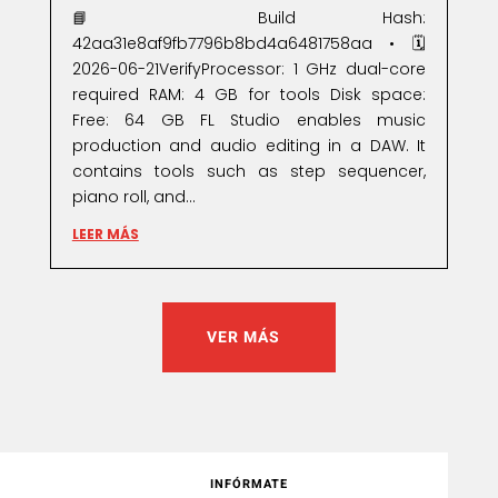
📘 Build Hash:
42aa31e8af9fb7796b8bd4a6481758aa • 🗓
2026-06-21VerifyProcessor: 1 GHz dual-core
required RAM: 4 GB for tools Disk space:
Free: 64 GB FL Studio enables music
production and audio editing in a DAW. It
contains tools such as step sequencer,
piano roll, and...
LEER MÁS
VER MÁS
INFÓRMATE