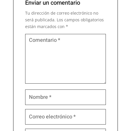
Enviar un comentario
Tu dirección de correo electrónico no
será publicada.
Los campos obligatorios
están marcados con
*