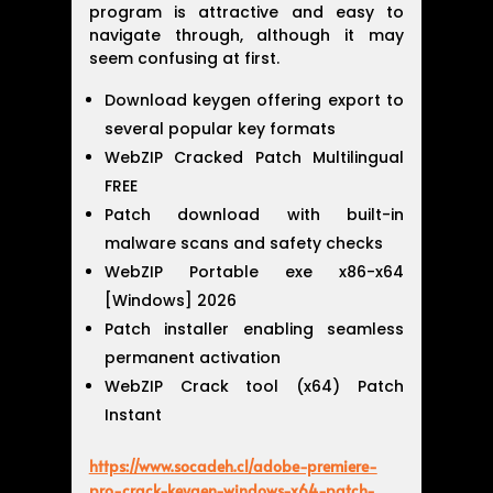
program is attractive and easy to
navigate through, although it may
seem confusing at first.
Download keygen offering export to
several popular key formats
WebZIP Cracked Patch Multilingual
FREE
Patch download with built-in
malware scans and safety checks
WebZIP Portable exe x86-x64
[Windows] 2026
Patch installer enabling seamless
permanent activation
WebZIP Crack tool (x64) Patch
Instant
https://www.socadeh.cl/adobe-premiere-
pro-crack-keygen-windows-x64-patch-