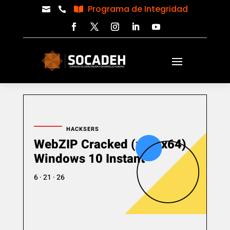
Programa de Integridad



HACKSERS
WebZIP Cracked (x86-x64)
Windows 10 Instant
6 · 21 · 26