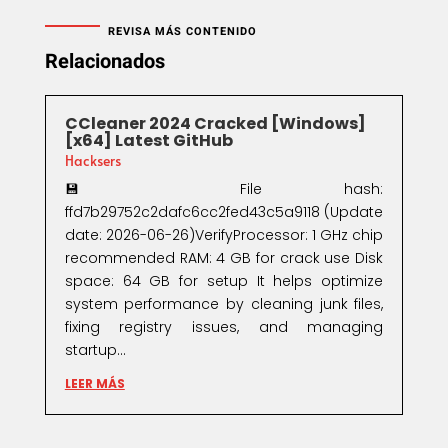
REVISA MÁS CONTENIDO
Relacionados
CCleaner 2024 Cracked [Windows]
[x64] Latest GitHub
Hacksers
💾 File hash:
ffd7b29752c2dafc6cc2fed43c5a9118 (Update
date: 2026-06-26)VerifyProcessor: 1 GHz chip
recommended RAM: 4 GB for crack use Disk
space: 64 GB for setup It helps optimize
system performance by cleaning junk files,
fixing registry issues, and managing
startup...
LEER MÁS