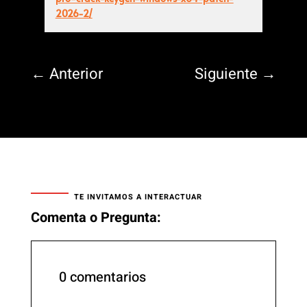
2026-2/
←
Anterior
Siguiente
→
TE INVITAMOS A INTERACTUAR
Comenta o Pregunta:
0 comentarios