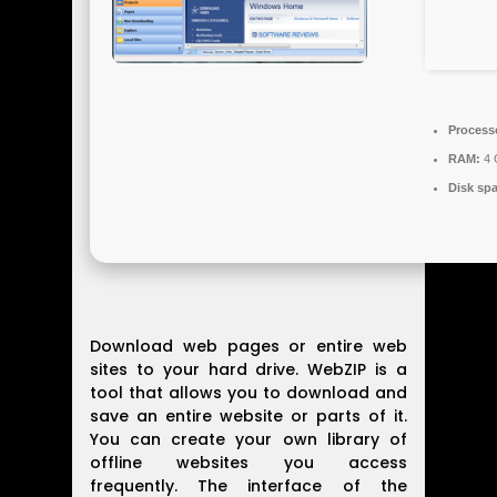
Process
RAM:
4 
Disk sp
Download web pages or entire web
sites to your hard drive. WebZIP is a
tool that allows you to download and
save an entire website or parts of it.
You can create your own library of
offline websites you access
frequently. The interface of the