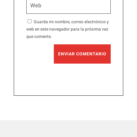
Guarda mi nombre, correo electrónico y
web en este navegador para la próxima vez
que comente.
ENVIAR COMENTARIO