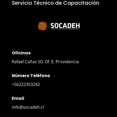
Servicio Técnico de Capacitación
Oficinas
Rafael Cañas 50, Of. E, Providencia
Número Teléfono
+56222353242
Email
info@socadeh.cl