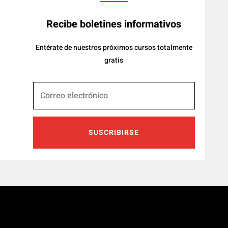
Recibe boletines informativos
Entérate de nuestros próximos cursos totalmente
gratis
SUSCRIBIRSE