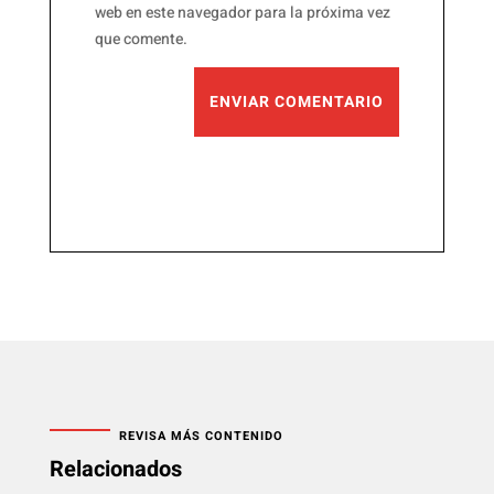
web en este navegador para la próxima vez
que comente.
ENVIAR COMENTARIO
REVISA MÁS CONTENIDO
Relacionados