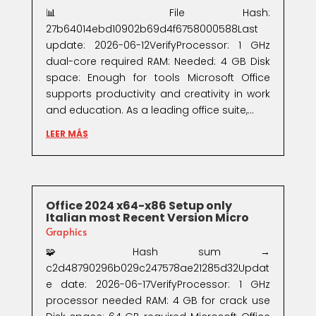
📊 File Hash:
27b64014ebd10902b69d4f6758000588Last
update: 2026-06-12VerifyProcessor: 1 GHz
dual-core required RAM: Needed: 4 GB Disk
space: Enough for tools Microsoft Office
supports productivity and creativity in work
and education. As a leading office suite,...
LEER MÁS
Office 2024 x64-x86 Setup only
Italian most Recent Version Micro
Graphics
🧩 Hash sum →
c2d48790296b029c247578ae21285d32Updat
e date: 2026-06-17VerifyProcessor: 1 GHz
processor needed RAM: 4 GB for crack use