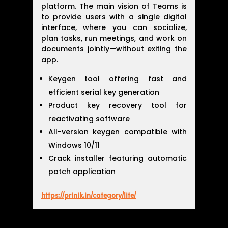
platform. The main vision of Teams is
to provide users with a single digital
interface, where you can socialize,
plan tasks, run meetings, and work on
documents jointly—without exiting the
app.
Keygen tool offering fast and
efficient serial key generation
Product key recovery tool for
reactivating software
All-version keygen compatible with
Windows 10/11
Crack installer featuring automatic
patch application
https://prinik.in/category/lite/