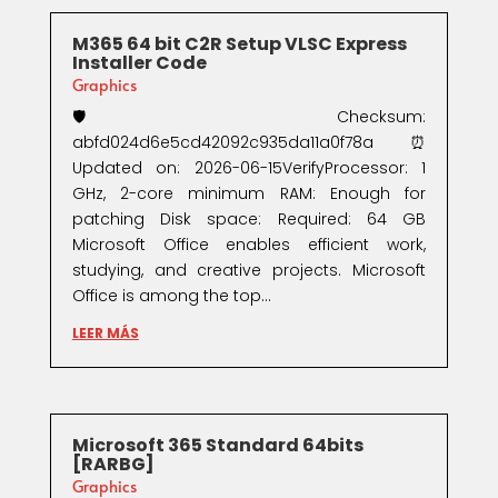
M365 64 bit C2R Setup VLSC Express
Installer Code
Graphics
🛡️ Checksum:
abfd024d6e5cd42092c935da11a0f78a⏰
Updated on: 2026-06-15VerifyProcessor: 1
GHz, 2-core minimum RAM: Enough for
patching Disk space: Required: 64 GB
Microsoft Office enables efficient work,
studying, and creative projects. Microsoft
Office is among the top...
LEER MÁS
Microsoft 365 Standard 64bits
[RARBG]
Graphics