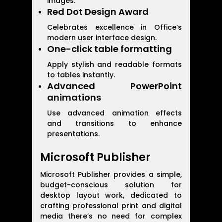
images.
Red Dot Design Award
Celebrates excellence in Office’s
modern user interface design.
One-click table formatting
Apply stylish and readable formats
to tables instantly.
Advanced PowerPoint
animations
Use advanced animation effects
and transitions to enhance
presentations.
Microsoft Publisher
Microsoft Publisher provides a simple,
budget-conscious solution for
desktop layout work, dedicated to
crafting professional print and digital
media there’s no need for complex