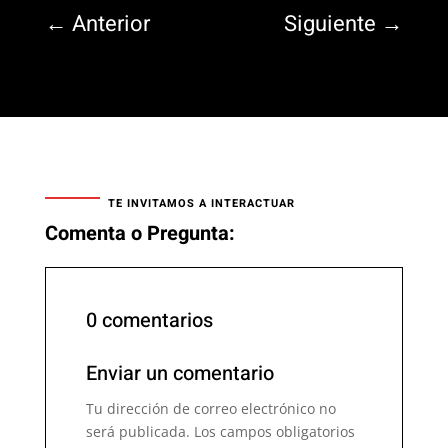
←
Anterior
Siguiente
→
TE INVITAMOS A INTERACTUAR
Comenta o Pregunta:
0 comentarios
Enviar un comentario
Tu dirección de correo electrónico no
será publicada.
Los campos obligatorios