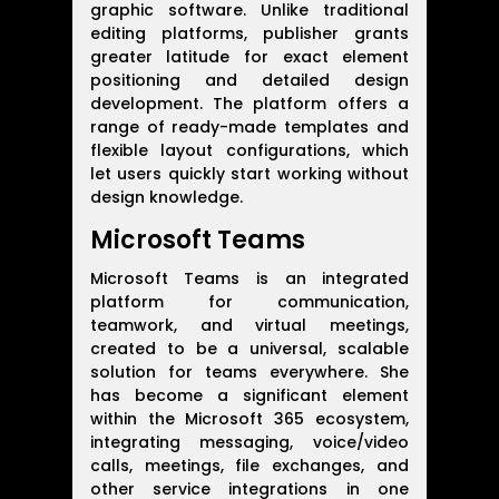
graphic software. Unlike traditional
editing platforms, publisher grants
greater latitude for exact element
positioning and detailed design
development. The platform offers a
range of ready-made templates and
flexible layout configurations, which
let users quickly start working without
design knowledge.
Microsoft Teams
Microsoft Teams is an integrated
platform for communication,
teamwork, and virtual meetings,
created to be a universal, scalable
solution for teams everywhere. She
has become a significant element
within the Microsoft 365 ecosystem,
integrating messaging, voice/video
calls, meetings, file exchanges, and
other service integrations in one