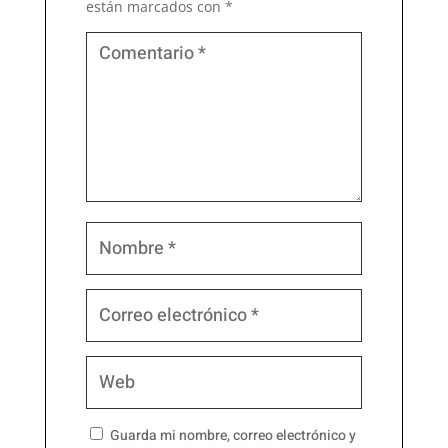
están marcados con
*
Guarda mi nombre, correo electrónico y