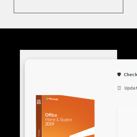
🛡️ Che
⏰ Updat