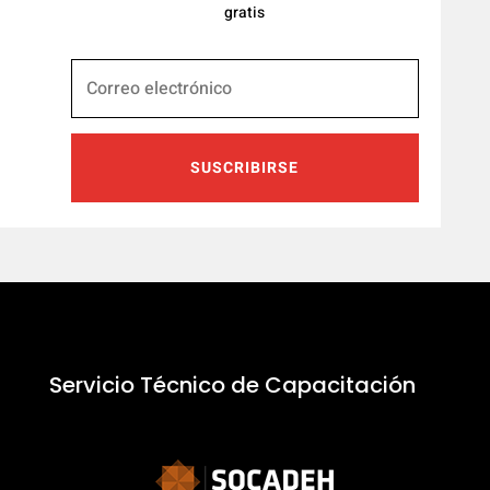
gratis
SUSCRIBIRSE
Servicio Técnico de Capacitación